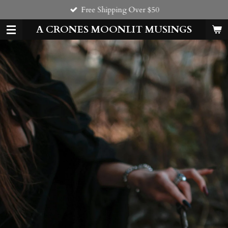
Free Shipping Over $50
Skip
to
A CRONES MOONLIT MUSINGS
main
content