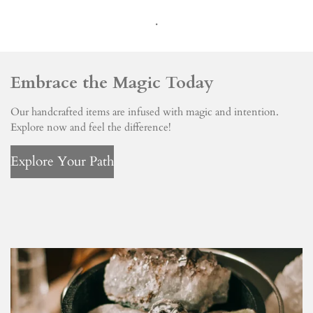
.
Embrace the Magic Today
Our handcrafted items are infused with magic and intention.
Explore now and feel the difference!
Explore Your Path