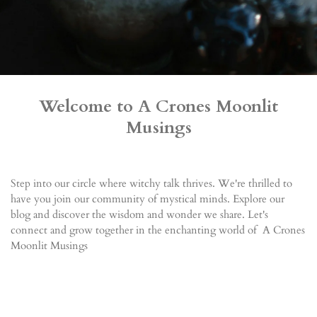
Welcome to A Crones Moonlit
Musings
Step into our circle where witchy talk thrives. We're thrilled to
have you join our community of mystical minds. Explore our
blog and discover the wisdom and wonder we share. Let's
connect and grow together in the enchanting world of A Crones
Moonlit Musings